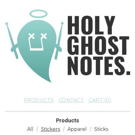
PRODUCTS
CONTACT
CART (
0
)
Products
All
Stickers
Apparel
Sticks