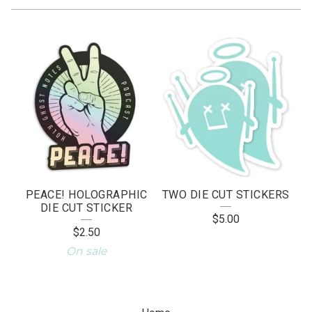
S
T
I
C
K
E
R
PEACE! HOLOGRAPHIC
TWO DIE CUT STICKERS
S
DIE CUT STICKER
$
5.00
$
2.50
On sale