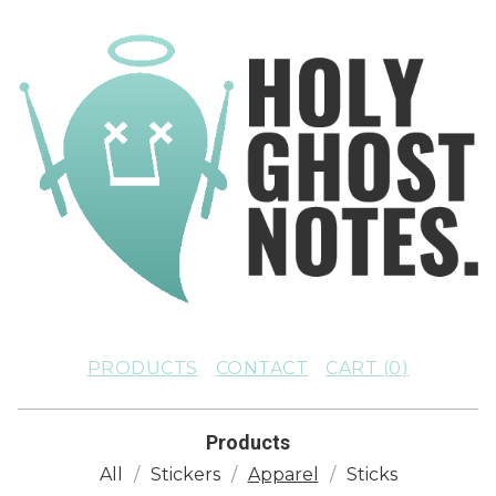
PRODUCTS
CONTACT
CART (
0
)
Products
All
Stickers
Apparel
Sticks