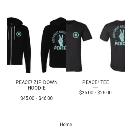
A
P
P
A
R
E
L
PEACE! ZIP DOWN
PEACE! TEE
HOODIE
$
25.00
-
$
26.00
$
45.00
-
$
46.00
Home